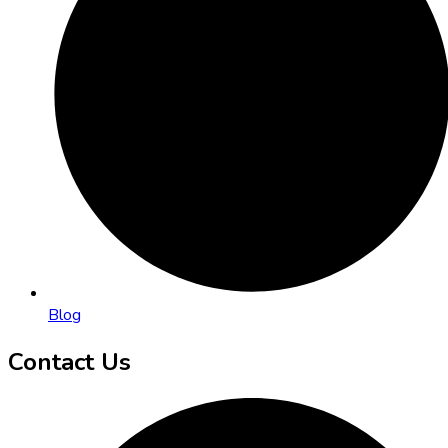
Blog
Contact Us