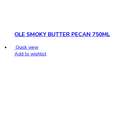
OLE SMOKY BUTTER PECAN 750ML
Quick view
Add to wishlist