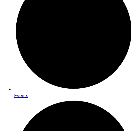
Events