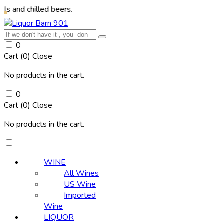
illed beers.
0
Cart (
0
)
Close
No products in the cart.
0
Cart (
0
)
Close
No products in the cart.
WINE
All Wines
US Wine
Imported
Wine
LIQUOR