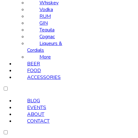
Whiskey
Vodka
RUM
GIN
Tequila
Cognac
Liqueurs &
Cordials
More
BEER
FOOD
ACCESSORIES
BLOG
EVENTS
ABOUT
CONTACT