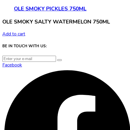
OLE SMOKY PICKLES 750ML
OLE SMOKY SALTY WATERMELON 750ML
Add to cart
BE IN TOUCH WITH US:
Facebook