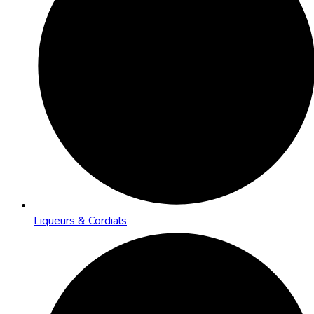
Liqueurs & Cordials