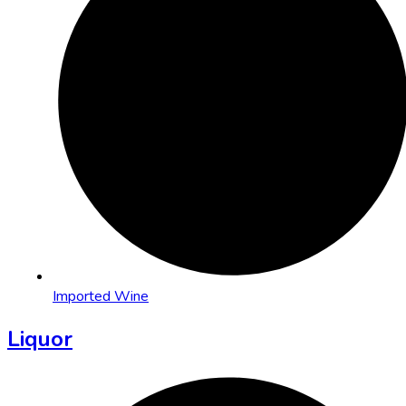
Imported Wine
Liquor