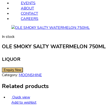
EVENTS
ABOUT
CONTACT
CAREERS
In stock
OLE SMOKY SALTY WATERMELON 750ML
LIQUOR
Category:
MOONSHINE
Related products
Quick view
Add to wishlist