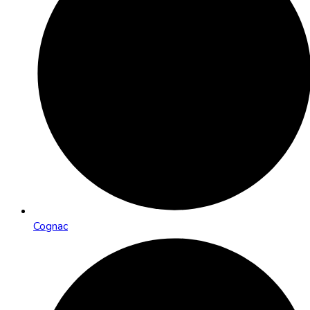
Cognac