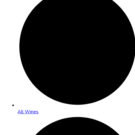
All Wines