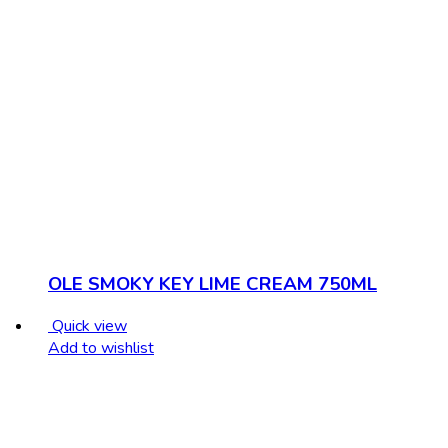
OLE SMOKY KEY LIME CREAM 750ML
Quick view
Add to wishlist