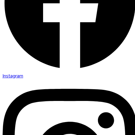
Instagram