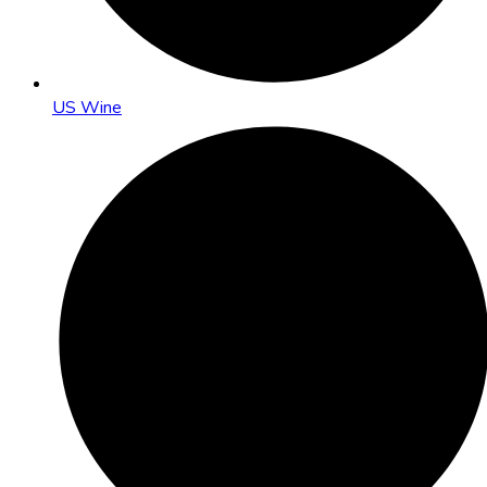
US Wine