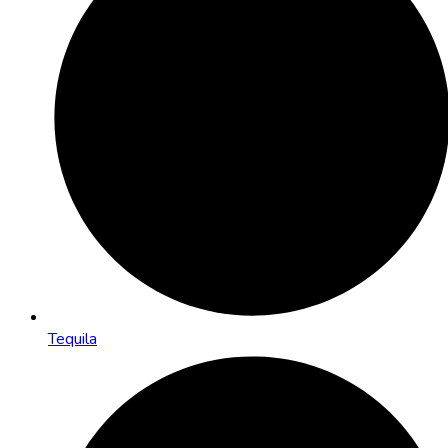
Tequila