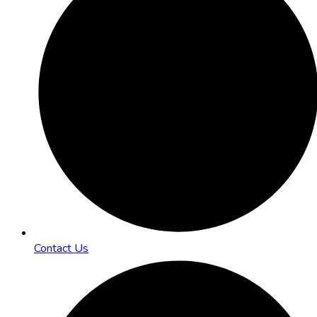
Contact Us