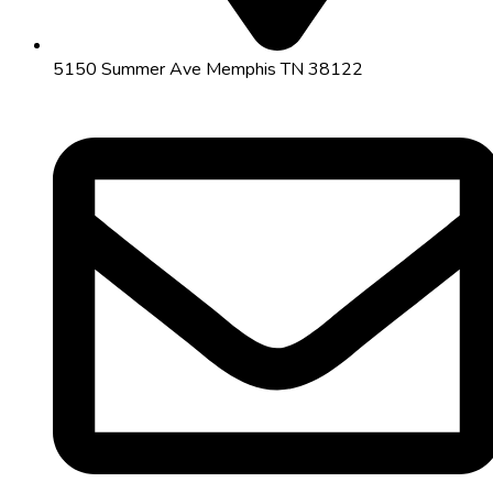
5150 Summer Ave Memphis TN 38122