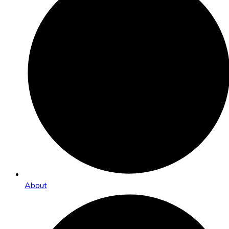
About