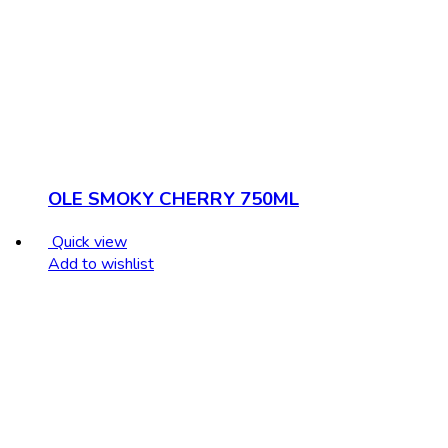
OLE SMOKY CHERRY 750ML
Quick view
Add to wishlist