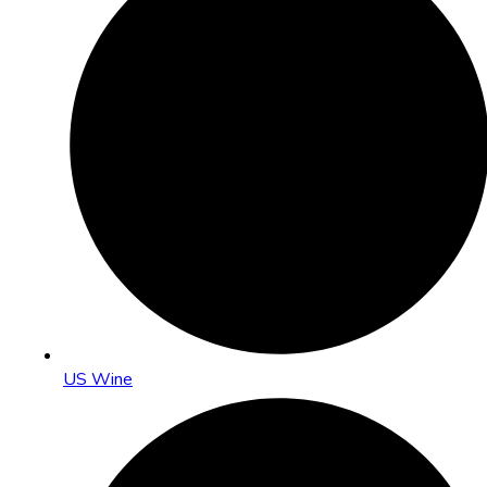
US Wine