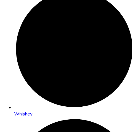
Whiskey