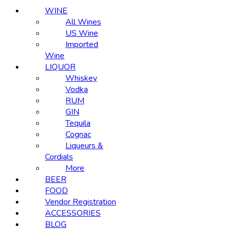
WINE
All Wines
US Wine
Imported
Wine
LIQUOR
Whiskey
Vodka
RUM
GIN
Tequila
Cognac
Liqueurs &
Cordials
More
BEER
FOOD
Vendor Registration
ACCESSORIES
BLOG