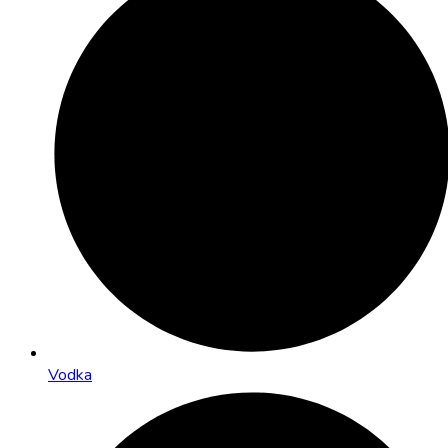
Vodka