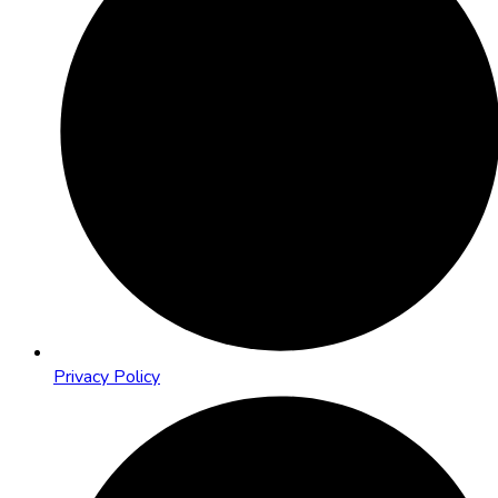
Privacy Policy