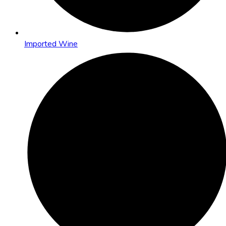
Imported Wine