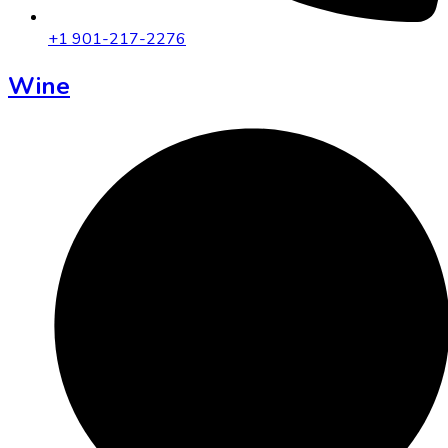
+1 901-217-2276
Wine