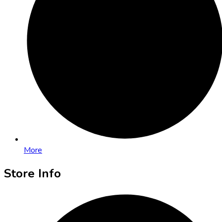
More
Store Info