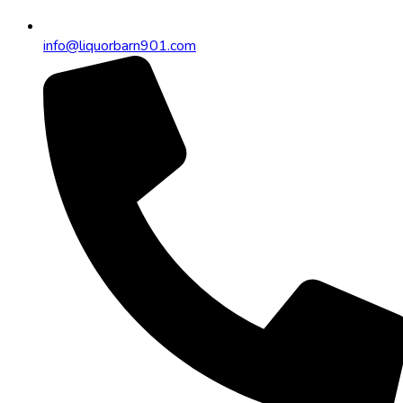
info@liquorbarn901.com