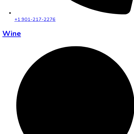
+1 901-217-2276
Wine