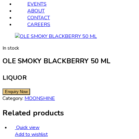
EVENTS
ABOUT
CONTACT
CAREERS
In stock
OLE SMOKY BLACKBERRY 50 ML
LIQUOR
Category:
MOONSHINE
Related products
Quick view
Add to wishlist