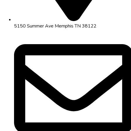
5150 Summer Ave Memphis TN 38122