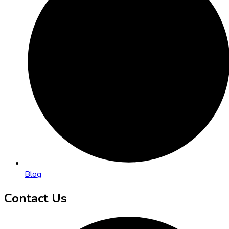
Blog
Contact Us