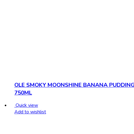
OLE SMOKY MOONSHINE BANANA PUDDIN
750ML
Quick view
Add to wishlist