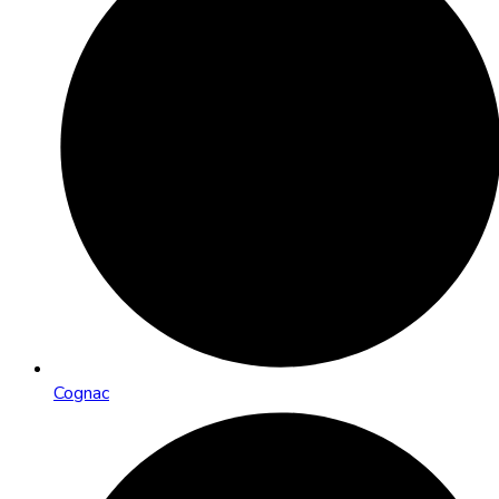
Cognac