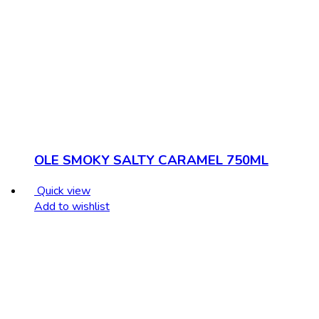
OLE SMOKY SALTY CARAMEL 750ML
Quick view
Add to wishlist