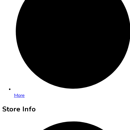
More
Store Info