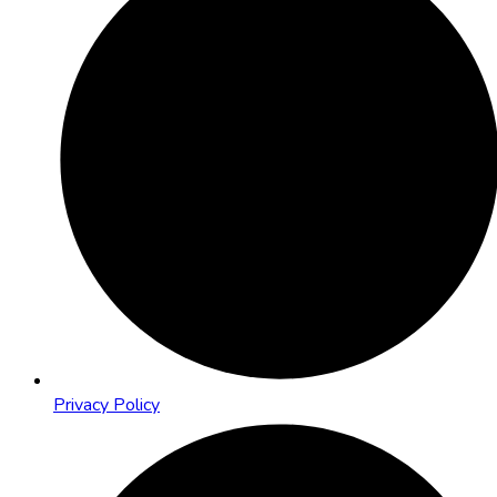
Privacy Policy