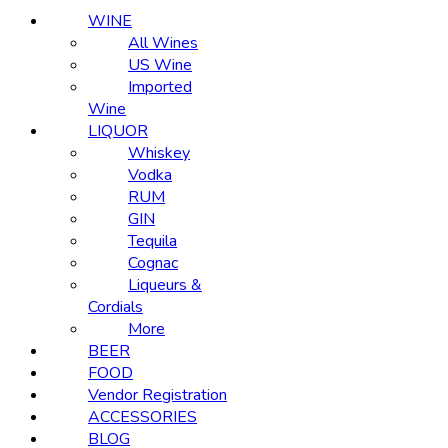
WINE
All Wines
US Wine
Imported
Wine
LIQUOR
Whiskey
Vodka
RUM
GIN
Tequila
Cognac
Liqueurs &
Cordials
More
BEER
FOOD
Vendor Registration
ACCESSORIES
BLOG