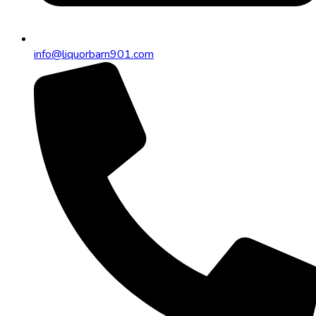
info@liquorbarn901.com