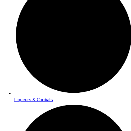
Liqueurs & Cordials