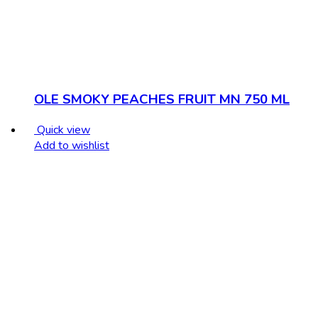
OLE SMOKY PEACHES FRUIT MN 750 ML
Quick view
Add to wishlist