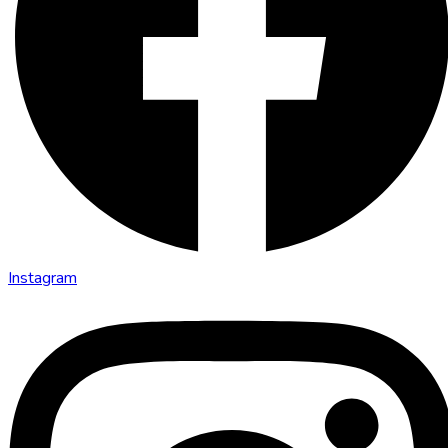
Instagram