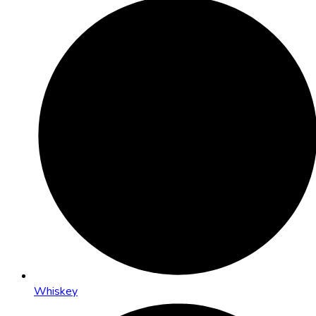
Whiskey