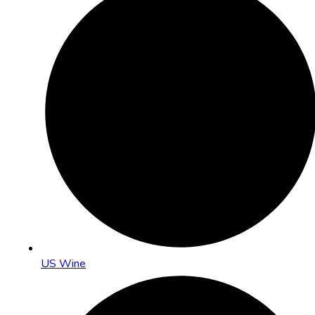
US Wine