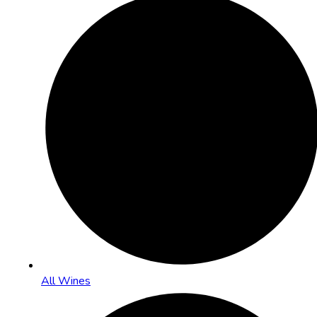
All Wines