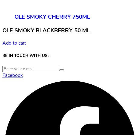
OLE SMOKY CHERRY 750ML
OLE SMOKY BLACKBERRY 50 ML
Add to cart
BE IN TOUCH WITH US:
Facebook