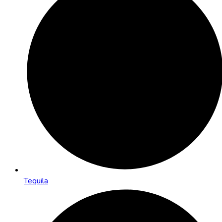
Tequila