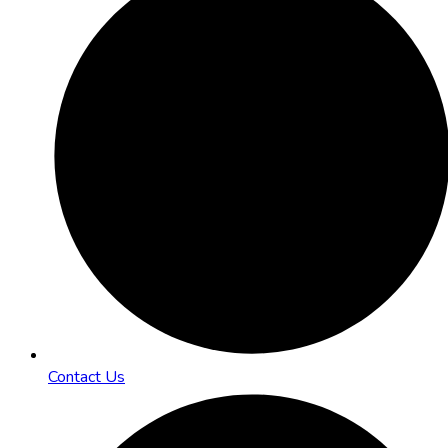
Contact Us