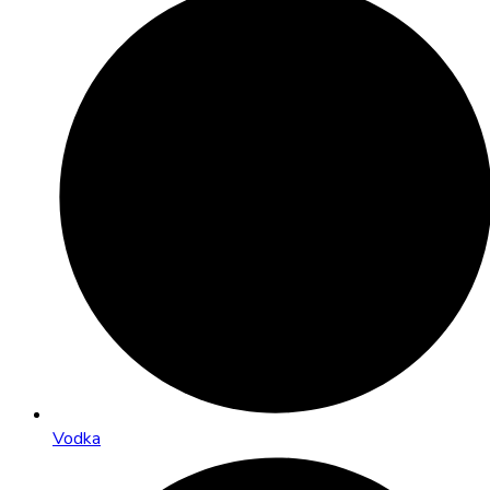
Vodka