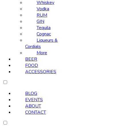
Whiskey
Vodka
RUM
GIN
Tequila
Cognac
Liqueurs &
Cordials
More
BEER
FOOD
ACCESSORIES
BLOG
EVENTS
ABOUT
CONTACT