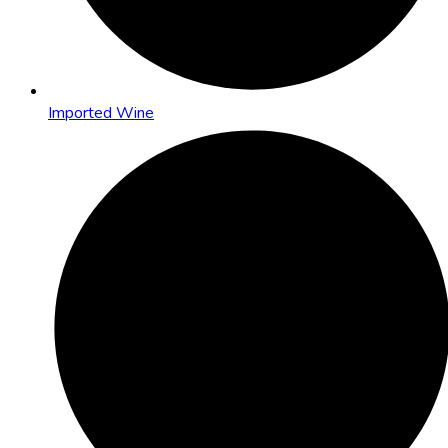
Imported Wine