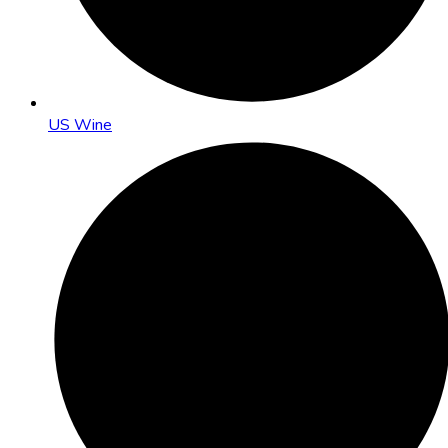
US Wine