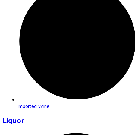
Imported Wine
Liquor