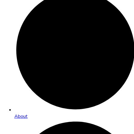
About