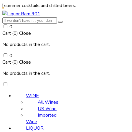
 cocktails and chilled beers.
0
Cart (
0
)
Close
No products in the cart.
0
Cart (
0
)
Close
No products in the cart.
WINE
All Wines
US Wine
Imported
Wine
LIQUOR