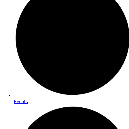
Events