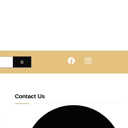
Contact Us