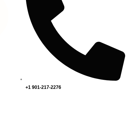
+1 901-217-2276