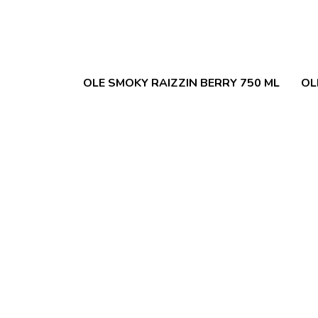
OLE SMOKY RAIZZIN BERRY 750 ML
OL