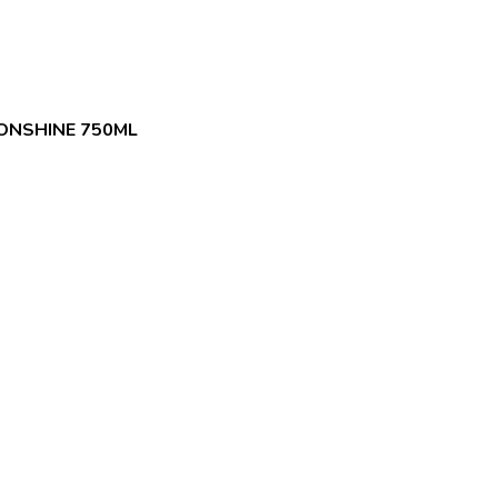
ONSHINE 750ML