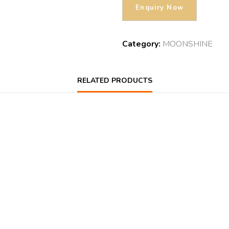
Category:
MOONSHINE
RELATED PRODUCTS