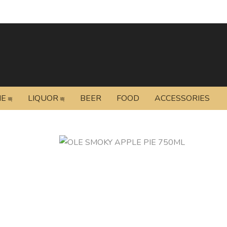
NE
LIQUOR
BEER
FOOD
ACCESSORIES