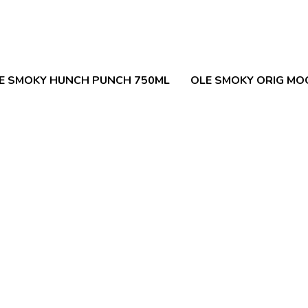
E SMOKY HUNCH PUNCH 750ML
OLE SMOKY ORIG MO