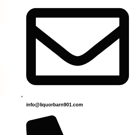
info@liquorbarn901.com