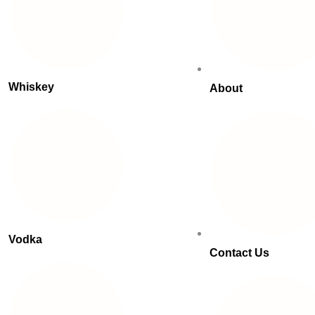
Whiskey
About
Vodka
Contact Us