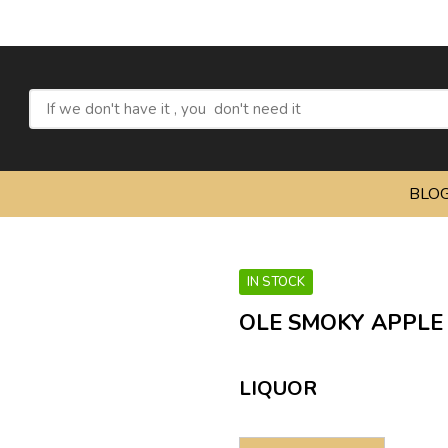
Refres
BLO
IN STOCK
OLE SMOKY APPLE 
LIQUOR