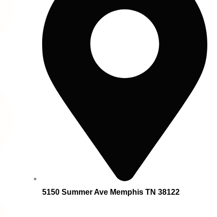
5150 Summer Ave Memphis TN 38122