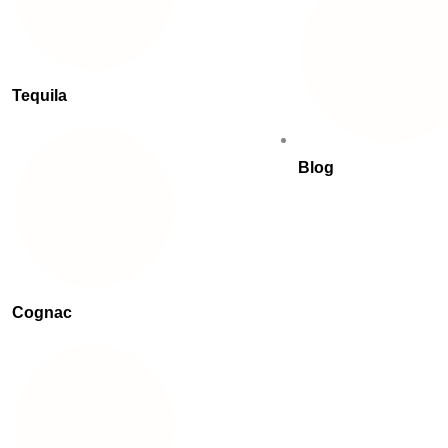
Tequila
Blog
Cognac