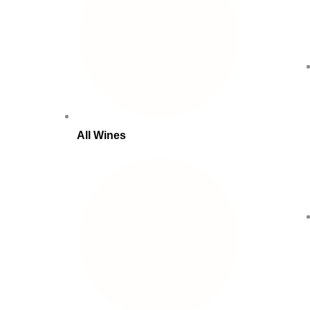
All Wines