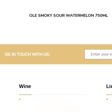
OLE SMOKY SOUR WATERMELON 750ML
BE IN TOUCH WITH US:
Wine
Li