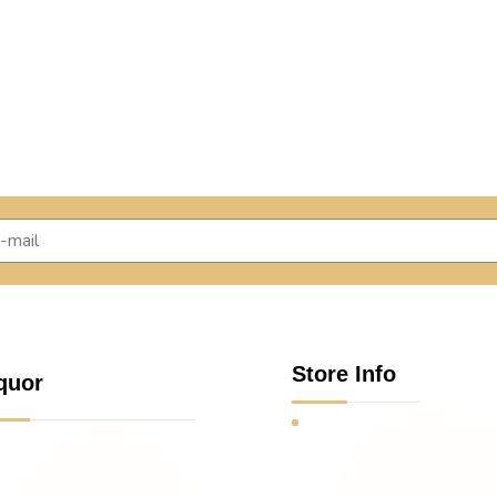
Store Info
quor