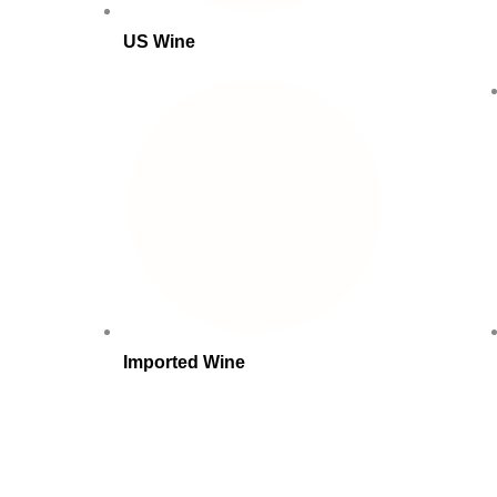
US Wine
Imported Wine