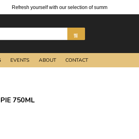
h yourself with our selection of summer cocktails and chilled be
G
EVENTS
ABOUT
CONTACT
PIE 750ML