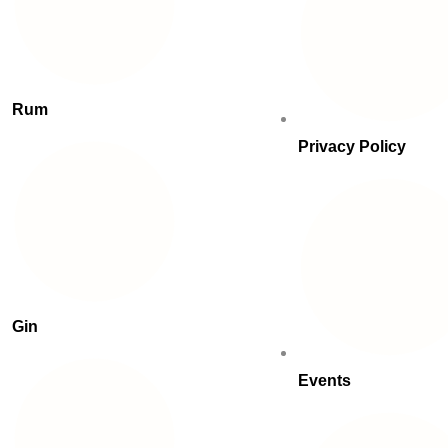
Rum
Privacy Policy
Gin
Events