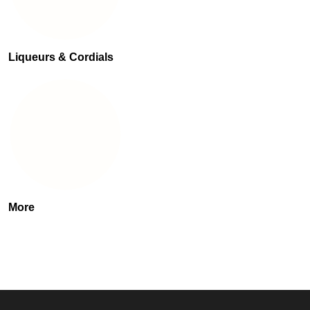
Liqueurs & Cordials
More