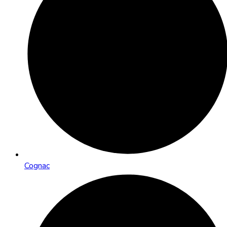
Cognac