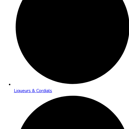
Liqueurs & Cordials