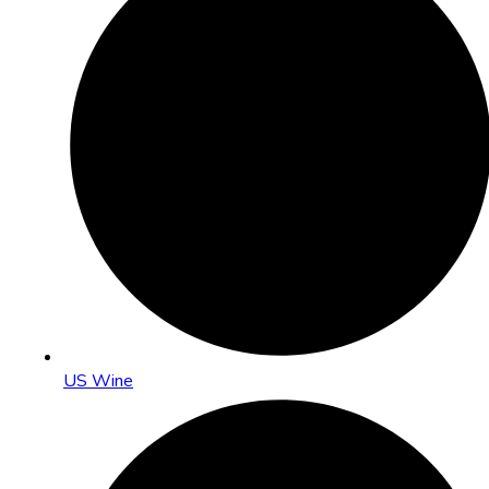
US Wine