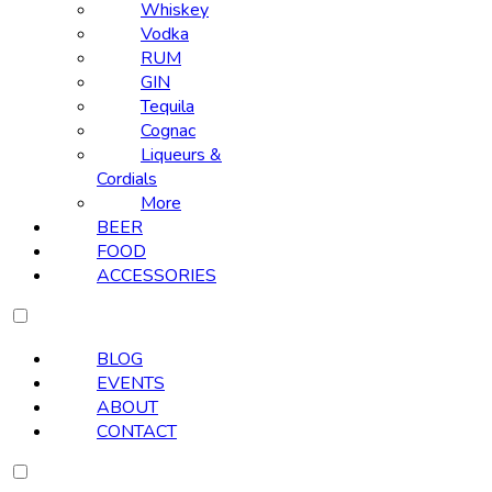
Whiskey
Vodka
RUM
GIN
Tequila
Cognac
Liqueurs &
Cordials
More
BEER
FOOD
ACCESSORIES
BLOG
EVENTS
ABOUT
CONTACT