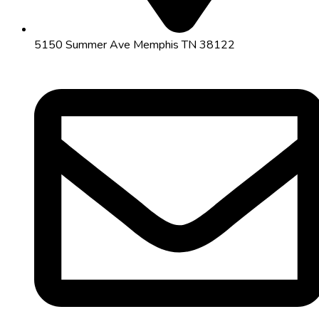
5150 Summer Ave Memphis TN 38122