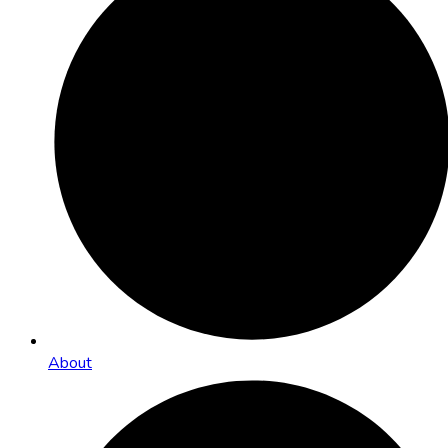
About