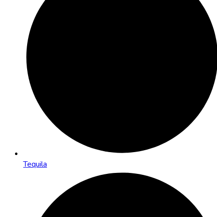
Tequila