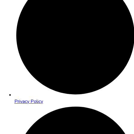
Privacy Policy