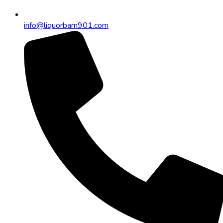
info@liquorbarn901.com