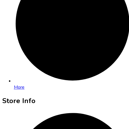
More
Store Info