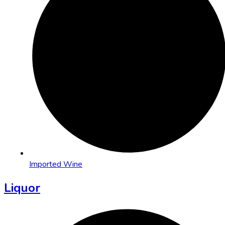
Imported Wine
Liquor