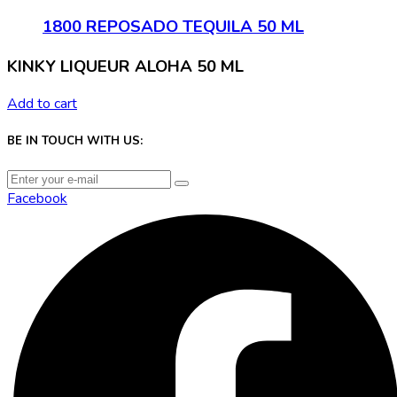
1800 REPOSADO TEQUILA 50 ML
KINKY LIQUEUR ALOHA 50 ML
Add to cart
BE IN TOUCH WITH US:
Facebook