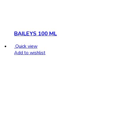
BAILEYS 100 ML
Quick view
Add to wishlist