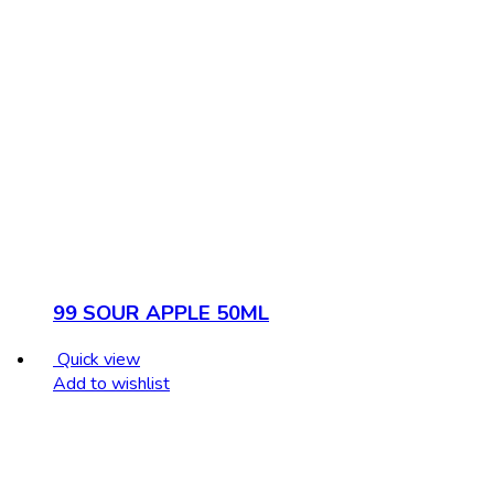
99 SOUR APPLE 50ML
Quick view
Add to wishlist