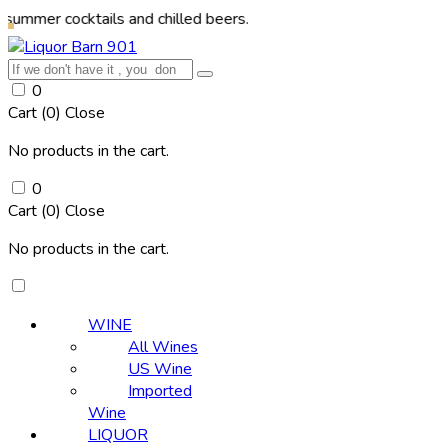
ocktails and chilled beers.
0
Cart (
0
)
Close
No products in the cart.
0
Cart (
0
)
Close
No products in the cart.
WINE
All Wines
US Wine
Imported
Wine
LIQUOR