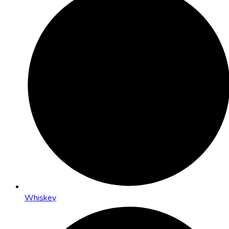
Whiskey