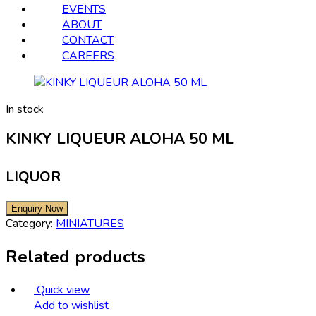
EVENTS
ABOUT
CONTACT
CAREERS
In stock
KINKY LIQUEUR ALOHA 50 ML
LIQUOR
Category:
MINIATURES
Related products
Quick view
Add to wishlist