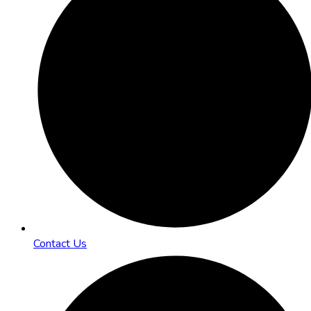
Contact Us