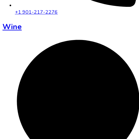
+1 901-217-2276
Wine