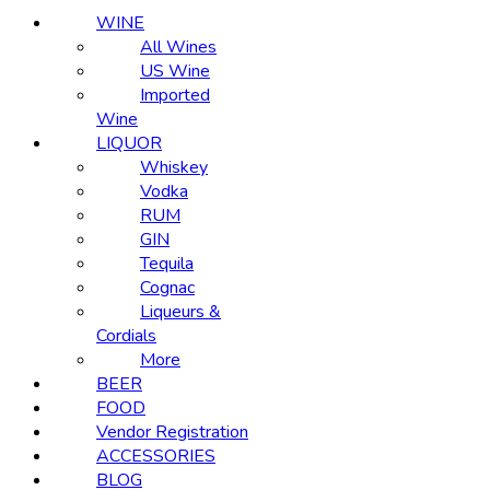
WINE
All Wines
US Wine
Imported
Wine
LIQUOR
Whiskey
Vodka
RUM
GIN
Tequila
Cognac
Liqueurs &
Cordials
More
BEER
FOOD
Vendor Registration
ACCESSORIES
BLOG