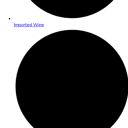
Imported Wine