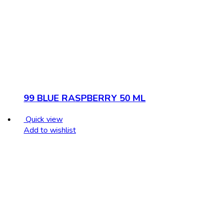
99 BLUE RASPBERRY 50 ML
Quick view
Add to wishlist