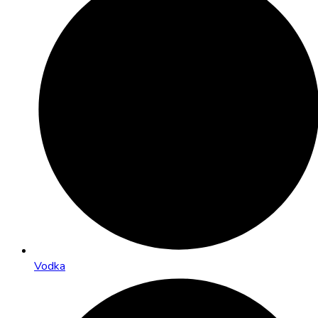
Vodka