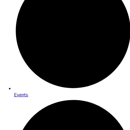
Events