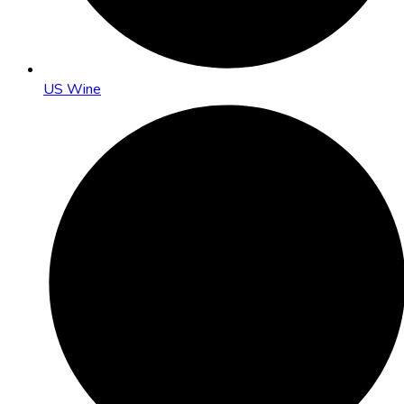
US Wine