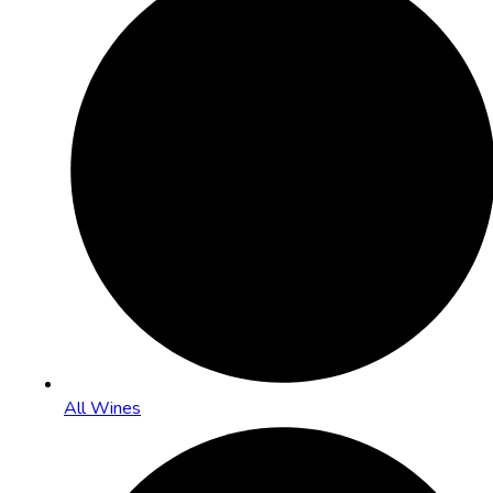
All Wines