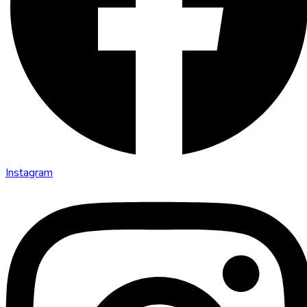
Instagram