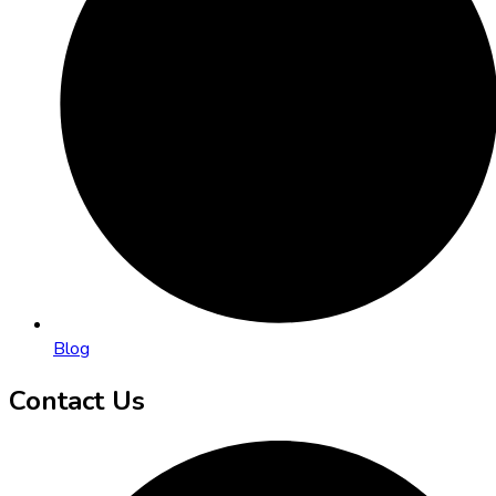
Blog
Contact Us