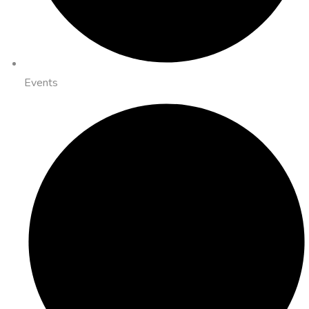
Events