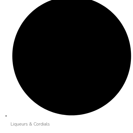
Liqueurs & Cordials