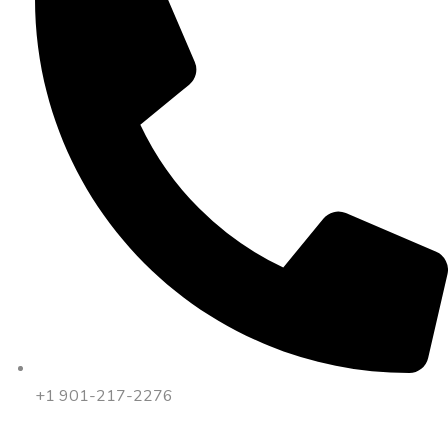
+1 901-217-2276