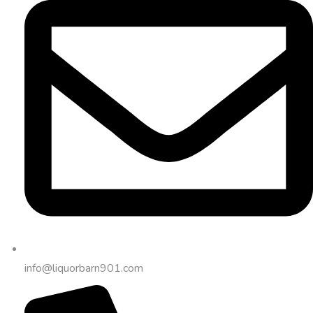
info@liquorbarn901.com