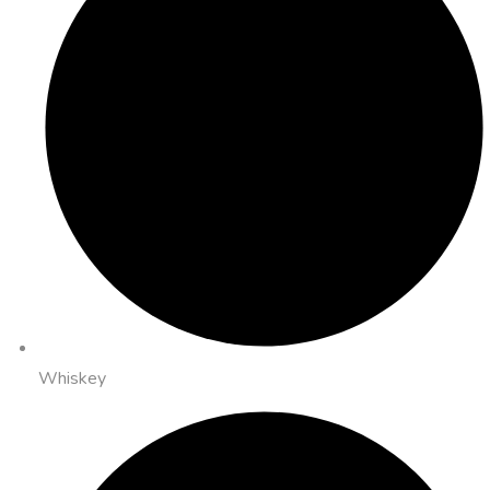
Whiskey