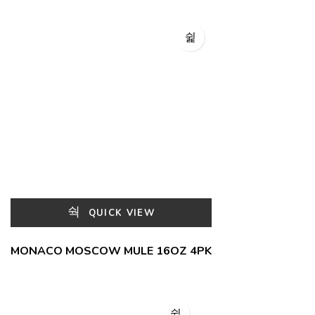
QUICK VIEW
MONACO MOSCOW MULE 16OZ 4PK