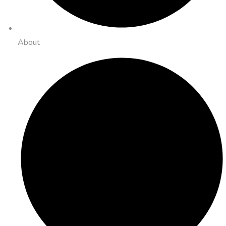
About