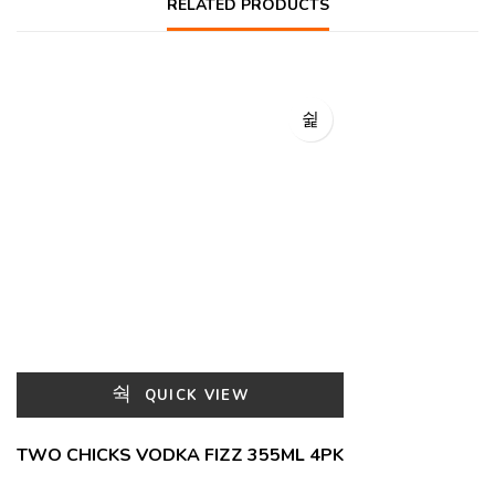
RELATED PRODUCTS
QUICK VIEW
TWO CHICKS VODKA FIZZ 355ML 4PK