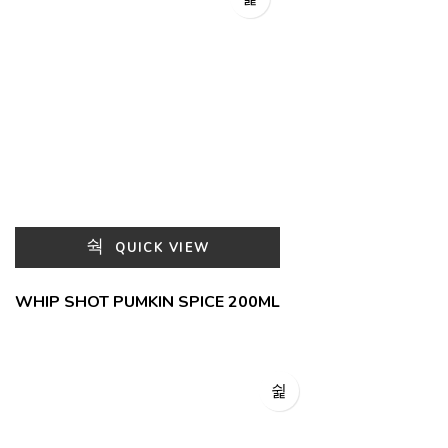
QUICK VIEW
WHIP SHOT PUMKIN SPICE 200ML