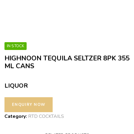
IN STOCK
HIGHNOON TEQUILA SELTZER 8PK 355
ML CANS
LIQUOR
Category:
RTD COCKTAILS