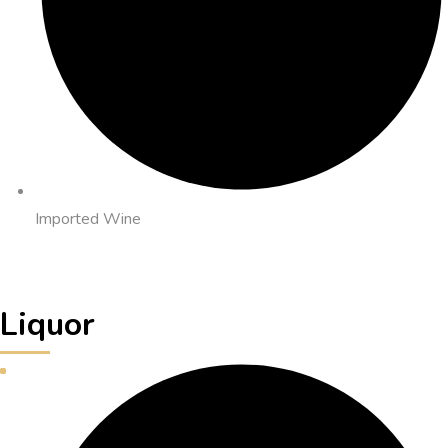
Imported Wine
Liquor