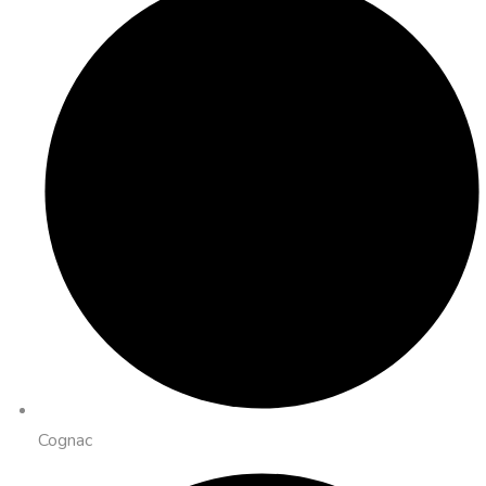
Cognac