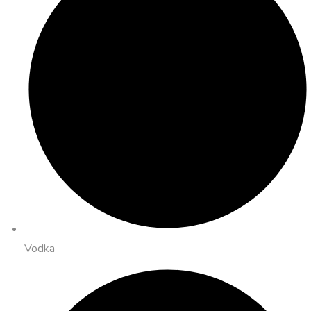
Vodka