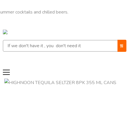
ocktails and chilled beers.