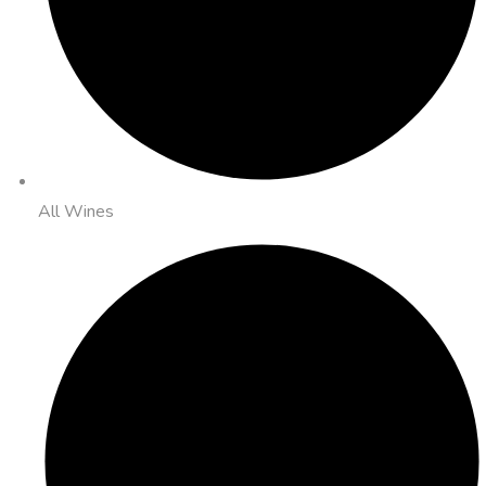
All Wines