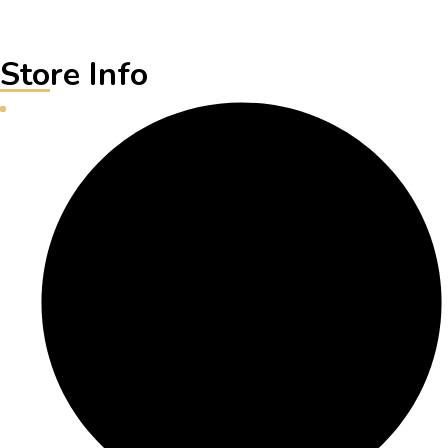
Store Info