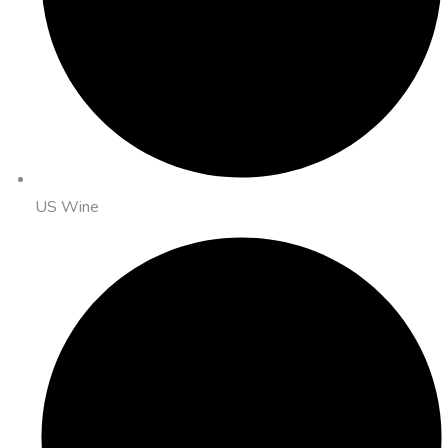
US Wine