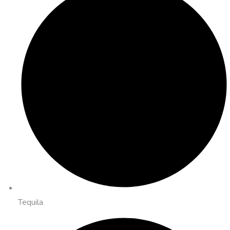
Tequila