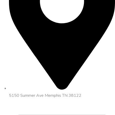
5150 Summer Ave Memphis TN 38122