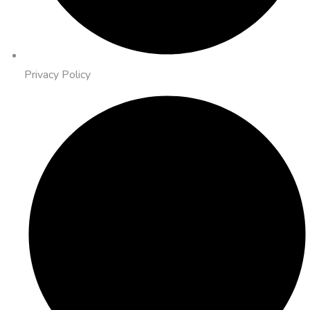
Privacy Policy