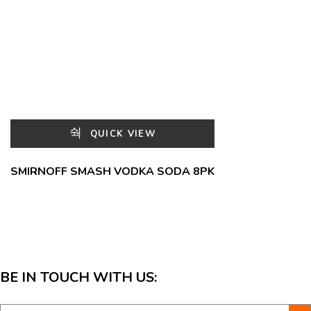
QUICK VIEW
SMIRNOFF SMASH VODKA SODA 8PK
BE IN TOUCH WITH US: