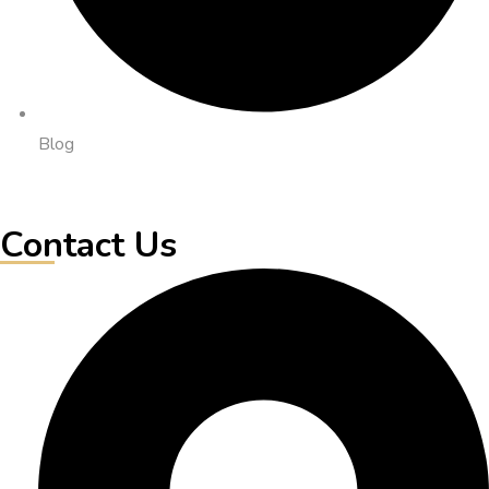
Blog
Contact Us