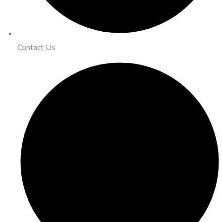
Contact Us