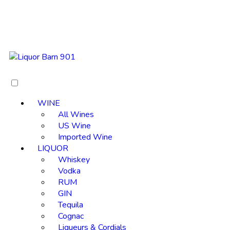
WINE
All Wines
US Wine
Imported Wine
LIQUOR
Whiskey
Vodka
RUM
GIN
Tequila
Cognac
Liqueurs & Cordials