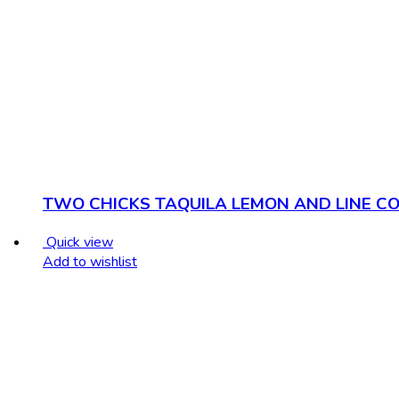
TWO CHICKS TAQUILA LEMON AND LINE CO
Quick view
Add to wishlist