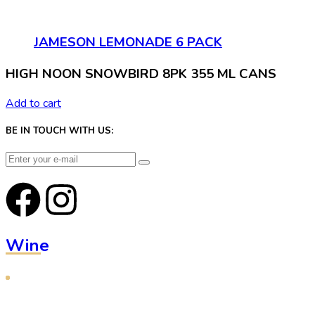
JAMESON LEMONADE 6 PACK
HIGH NOON SNOWBIRD 8PK 355 ML CANS
Add to cart
BE IN TOUCH WITH US:
Wine