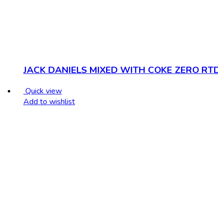
JACK DANIELS MIXED WITH COKE ZERO RT
Quick view
Add to wishlist