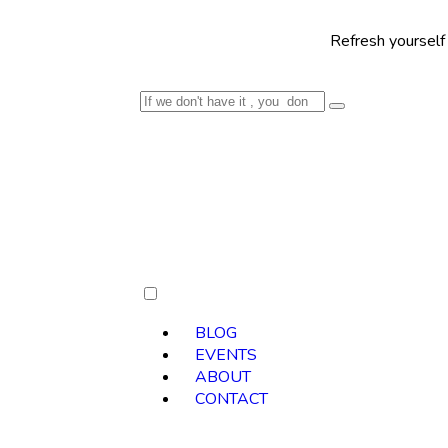
Refresh yourself with our se
BLOG
EVENTS
ABOUT
CONTACT