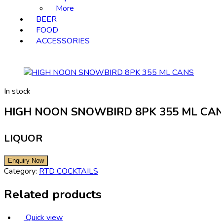
More
BEER
FOOD
ACCESSORIES
In stock
HIGH NOON SNOWBIRD 8PK 355 ML CA
LIQUOR
Category:
RTD COCKTAILS
Related products
Quick view