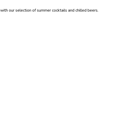
lection of summer cocktails and chilled beers.