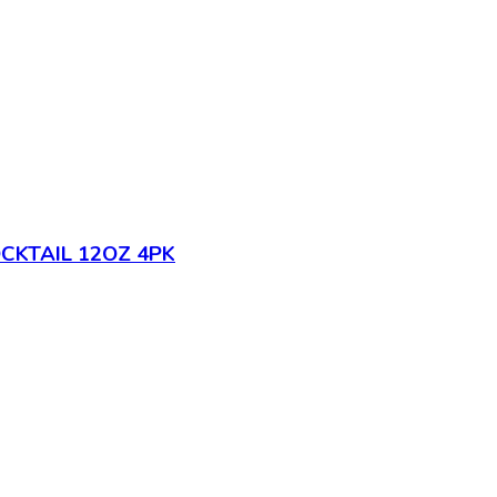
CKTAIL 12OZ 4PK