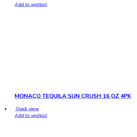
Add to wishlist
MONACO TEQUILA SUN CRUSH 16 OZ 4PK
Quick view
Add to wishlist