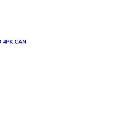
D 4PK CAN